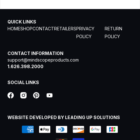
QUICK LINKS
HOME
SHOP
CONTACT
RETAILERS
PRIVACY
RETURN
POLICY
POLICY
CONTACT INFORMATION
support@mindscopeproducts.com
1.626.398.2000
SOCIAL LINKS
WEBSITE DEVELOPED BY LEADING UP SOLUTIONS