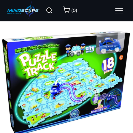
(
0
)