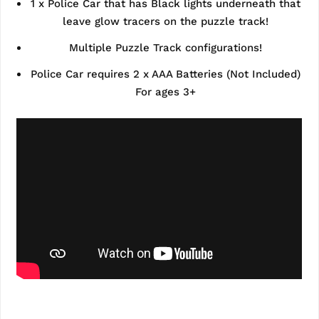
1 x Police Car that has Black lights underneath that
leave glow tracers on the puzzle track!
Multiple Puzzle Track configurations!
Police Car requires 2 x AAA Batteries (Not Included)
For ages 3+