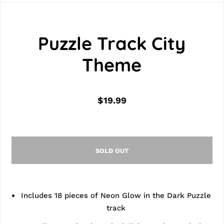
Puzzle Track City
Theme
$19.99
SOLD OUT
Includes 18 pieces of Neon Glow in the Dark Puzzle
track