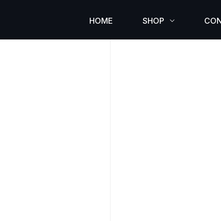
HOME
SHOP
CO