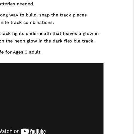
tteries needed.
ong way to build, snap the track pieces
finite track combinations.
lack lights underneath that leaves a glow in
 on the neon glow in the dark flexible track.
e for Ages 3 adult.