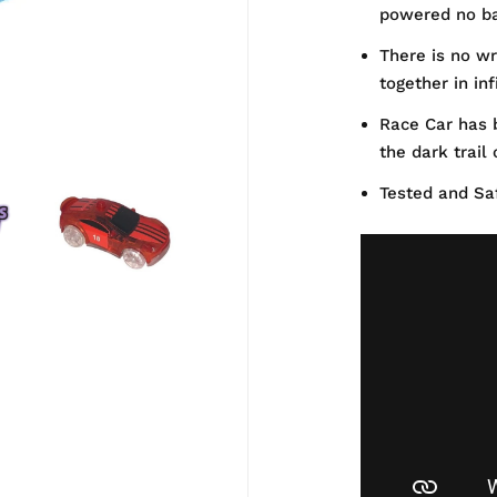
powered no ba
There is no wr
together in in
Race Car has b
the dark trail
Tested and Saf