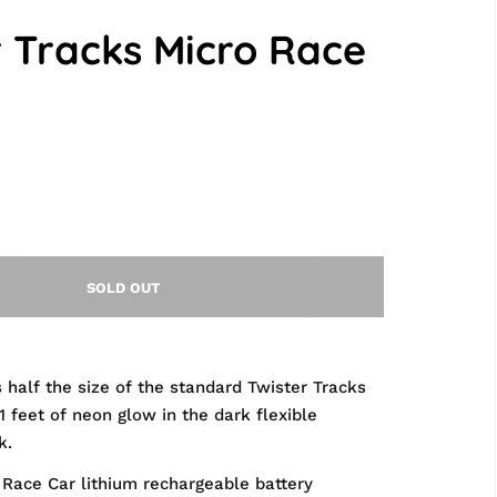
r Tracks Micro Race
SOLD OUT
s half the size of the standard Twister Tracks
1 feet of neon glow in the dark flexible
k.
 Race Car lithium rechargeable battery