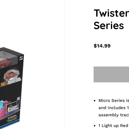
Twiste
Series
$14.99
Micro Series i
and Includes 1
assembly trac
1 Light up Red