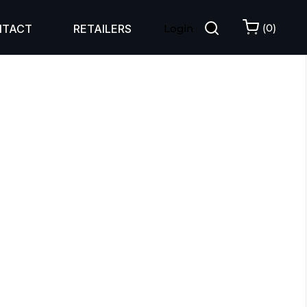
(
0
)
NTACT
RETAILERS
Login